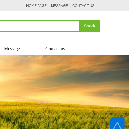
HOME PAGE
| MESSAGE
|
CONTACT US
Search
Message
Contact us