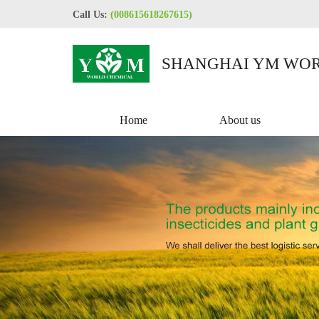
Call Us:
(008615618267615)
SHANGHAI YM WOR
CO.,LTD
Home
About us