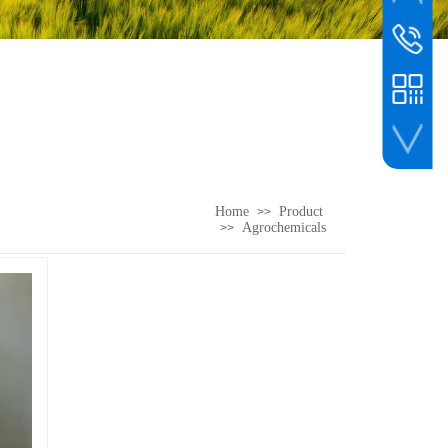
whatsapp
customer s
00861561
WeChat
Home
Product
>>
Agrochemicals
>>
WeChat