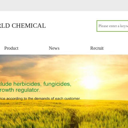
LD CHEMICAL
Product
News
Recruit