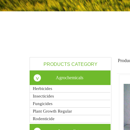
Produc
PRODUCTS CATEGORY
Agrochemicals
Herbicides
Insecticides
Fungicides
Plant Growth Regular
Rodenticide