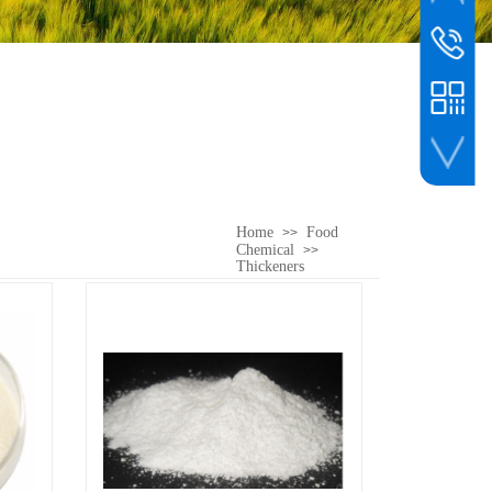
whatsapp
customer s
00861561
WeChat
Home
Food
>>
Chemical
>>
Thickeners
WeChat