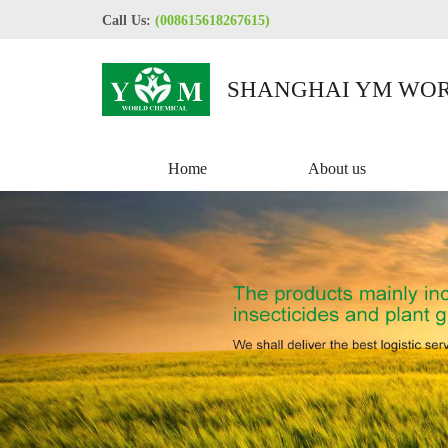
Call Us:
(008615618267615)
SHANGHAI YM WOR
CO.,LTD
Home
About us