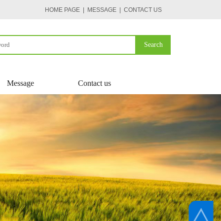
HOME PAGE
| MESSAGE
|
CONTACT US
Search
Message
Contact us