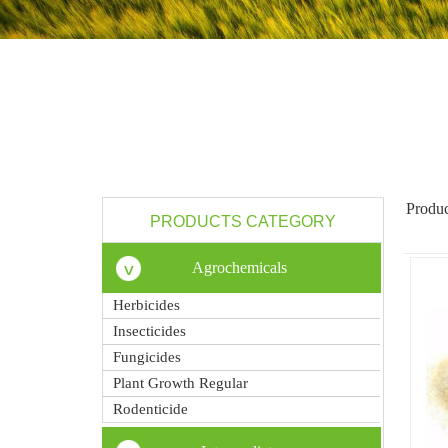
Produc
PRODUCTS CATEGORY
Agrochemicals
Herbicides
Insecticides
Fungicides
Plant Growth Regular
Rodenticide