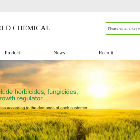
LD CHEMICAL
Product
News
Recruit